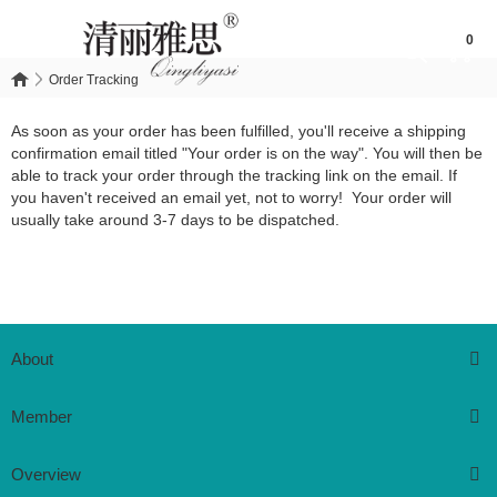
0
Order Tracking
Order Tracking
As soon as your order has been fulfilled, you'll receive a shipping
confirmation email titled "Your order is on the way". You will then be
able to track your order through the tracking link on the email. If
you haven't received an email yet, not to worry! Your order will
usually take around 3-7 days to be dispatched.
About
Member
Overview